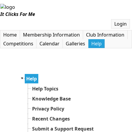
It Clicks For Me
Login
Home
Membership Information
Club Information
Competitions
Calendar
Galleries
Help
Help
Help Topics
Knowledge Base
Privacy Policy
Recent Changes
Submit a Support Request