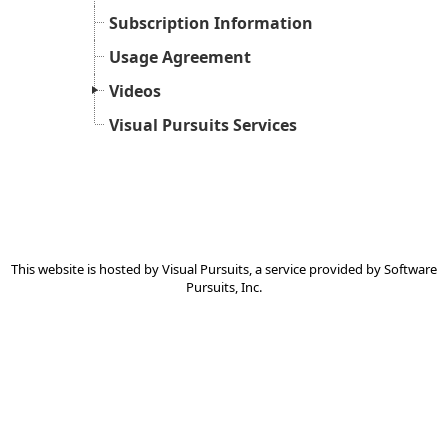
Subscription Information
Usage Agreement
Videos
Visual Pursuits Services
This website is hosted by
Visual Pursuits
, a service provided by
Software
Pursuits, Inc.