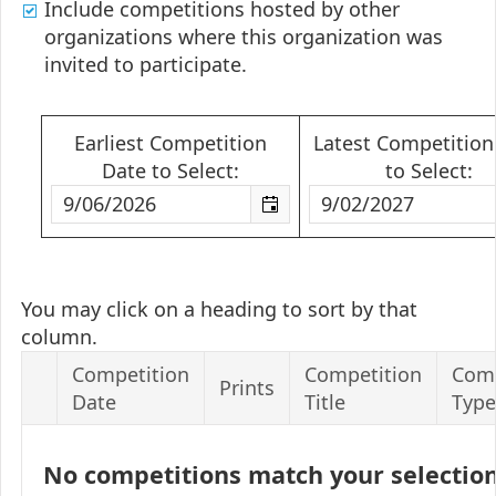
Include competitions hosted by other
organizations where this organization was
invited to participate.
Earliest Competition
Latest Competition
Date to Select:
to Select:
You may click on a heading to sort by that
column.
Competition
Competition
Comp
Prints
Date
Title
Type
No competitions match your selectio