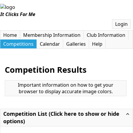
It Clicks For Me
Login
Home
Membership Information
Club Information
Competitions
Calendar
Galleries
Help
Competition Results
Important information on how to get your
browser to display accurate image colors.
Competition List (Click here to show or hide
options)