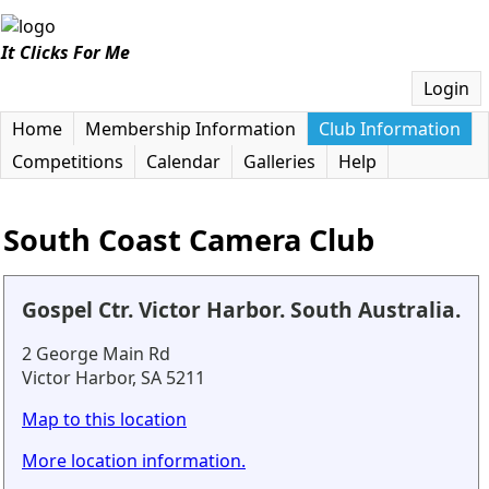
It Clicks For Me
Login
Home
Membership Information
Club Information
Competitions
Calendar
Galleries
Help
South Coast Camera Club
Gospel Ctr. Victor Harbor. South Australia.
2 George Main Rd
Victor Harbor, SA 5211
Map to this location
More location information.