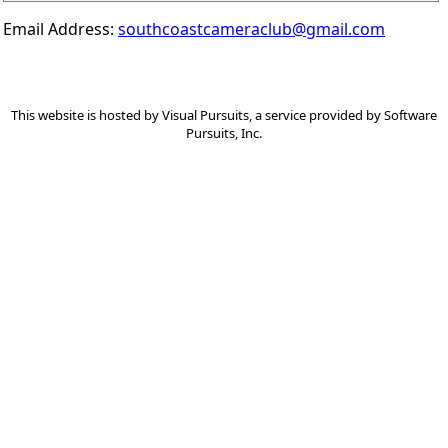
Email Address:
southcoastcameraclub@gmail.com
This website is hosted by
Visual Pursuits
, a service provided by
Software
Pursuits, Inc.